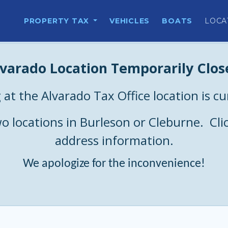
PROPERTY TAX
VEHICLES
BOATS
LOCA
lvarado Location Temporarily Clos
 at the Alvarado Tax Office location is c
two locations in Burleson or Cleburne. Cli
address information.
We apologize for the inconvenience!