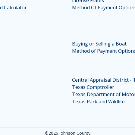
License Plates
d Calculator
Method Of Payment Option
Buying or Selling a Boat
Method of Payment Option
Central Appraisal District -
Texas Comptroller
Texas Department of Motor
Texas Park and Wildlife
©2026 Johnson County