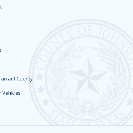
s
s
 Tarrant County
 Vehicles