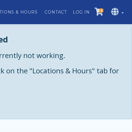
0
TIONS & HOURS
CONTACT
LOG IN
ed
urrently not working.
ck on the "Locations & Hours" tab for