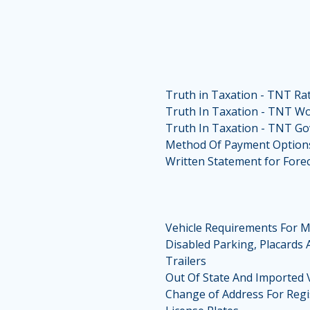
Truth in Taxation - TNT Ra
Truth In Taxation - TNT W
Truth In Taxation - TNT G
Method Of Payment Option
Written Statement for Forec
Vehicle Requirements For M
Disabled Parking, Placards 
Trailers
Out Of State And Imported 
Change of Address For Regi