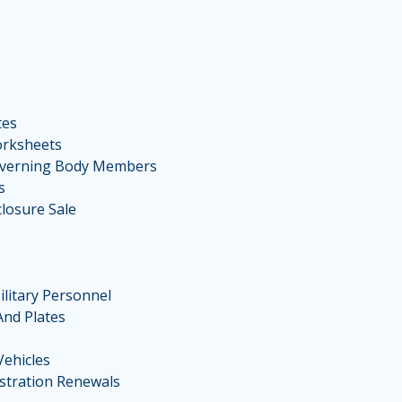
tes
orksheets
overning Body Members
s
losure Sale
ilitary Personnel
And Plates
Vehicles
stration Renewals