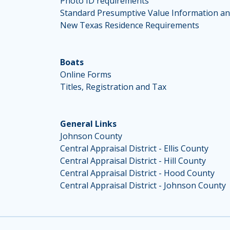
Photo ID requirements
Standard Presumptive Value Information an
New Texas Residence Requirements
Boats
Online Forms
Titles, Registration and Tax
General Links
Johnson County
Central Appraisal District - Ellis County
Central Appraisal District - Hill County
Central Appraisal District - Hood County
Central Appraisal District - Johnson County