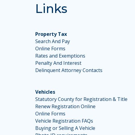
Links
Property Tax
Search And Pay
Online Forms
Rates and Exemptions
Penalty And Interest
Delinquent Attorney Contacts
Vehicles
Statutory County for Registration & Title
Renew Registration Online
Online Forms
Vehicle Registration FAQs
Buying or Selling A Vehicle