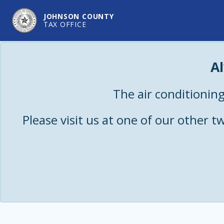
JOHNSON COUNTY
TAX OFFICE
A
The air conditioning
Please visit us at one of our other 