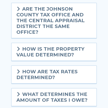
ARE THE JOHNSON
COUNTY TAX OFFICE AND
THE CENTRAL APPRAISAL
DISTRICT THE SAME
OFFICE?
HOW IS THE PROPERTY
VALUE DETERMINED?
HOW ARE TAX RATES
DETERMINED?
WHAT DETERMINES THE
AMOUNT OF TAXES I OWE?