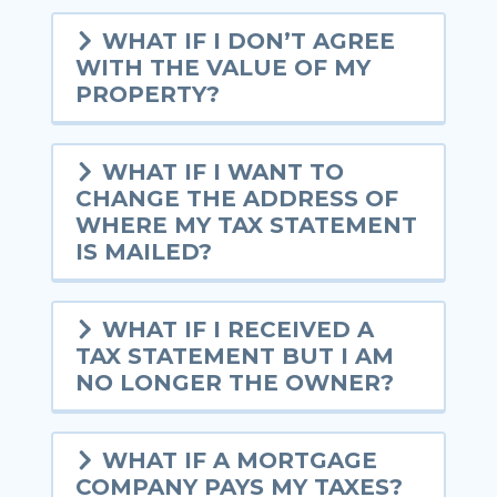
WHAT IF I DON’T AGREE
WITH THE VALUE OF MY
PROPERTY?
WHAT IF I WANT TO
CHANGE THE ADDRESS OF
WHERE MY TAX STATEMENT
IS MAILED?
WHAT IF I RECEIVED A
TAX STATEMENT BUT I AM
NO LONGER THE OWNER?
WHAT IF A MORTGAGE
COMPANY PAYS MY TAXES?