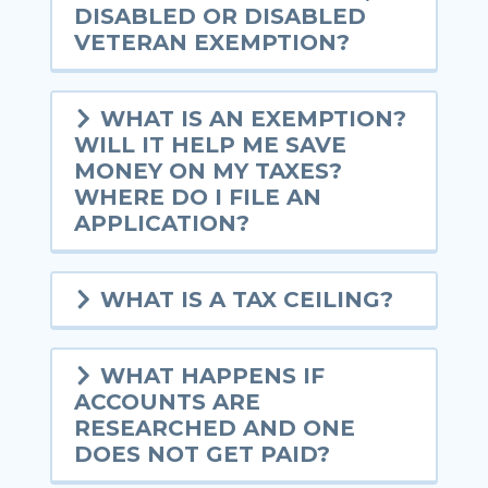
DISABLED OR DISABLED
VETERAN EXEMPTION?
WHAT IS AN EXEMPTION?
WILL IT HELP ME SAVE
MONEY ON MY TAXES?
WHERE DO I FILE AN
APPLICATION?
WHAT IS A TAX CEILING?
WHAT HAPPENS IF
ACCOUNTS ARE
RESEARCHED AND ONE
DOES NOT GET PAID?