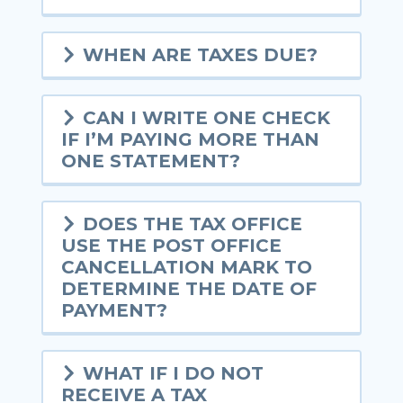
WHEN ARE TAXES DUE?
CAN I WRITE ONE CHECK
IF I’M PAYING MORE THAN
ONE STATEMENT?
DOES THE TAX OFFICE
USE THE POST OFFICE
CANCELLATION MARK TO
DETERMINE THE DATE OF
PAYMENT?
WHAT IF I DO NOT
RECEIVE A TAX