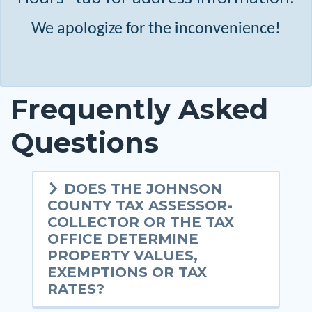
We apologize for the inconvenience!
Frequently Asked
Questions
DOES THE JOHNSON
COUNTY TAX ASSESSOR-
COLLECTOR OR THE TAX
OFFICE DETERMINE
PROPERTY VALUES,
EXEMPTIONS OR TAX
RATES?