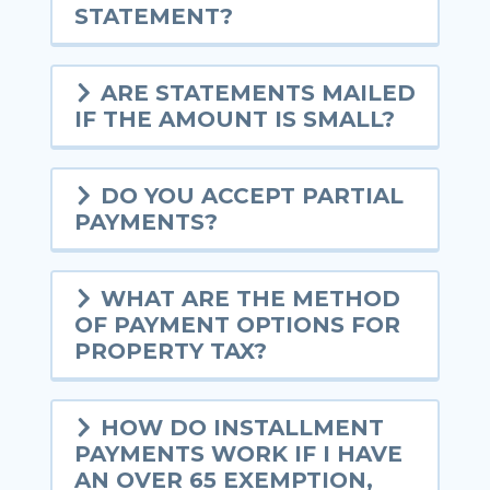
STATEMENT?
ARE STATEMENTS MAILED
IF THE AMOUNT IS SMALL?
DO YOU ACCEPT PARTIAL
PAYMENTS?
WHAT ARE THE METHOD
OF PAYMENT OPTIONS FOR
PROPERTY TAX?
HOW DO INSTALLMENT
PAYMENTS WORK IF I HAVE
AN OVER 65 EXEMPTION,