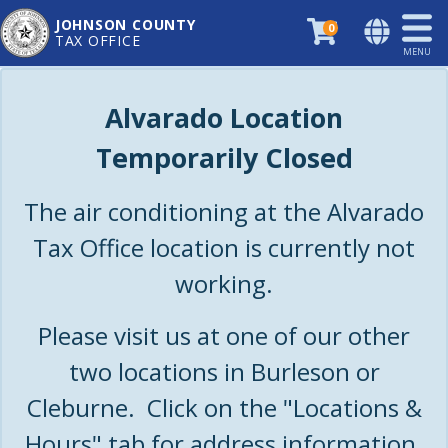
JOHNSON COUNTY
0
TAX OFFICE
MENU
Alvarado Location
Temporarily Closed
The air conditioning at the Alvarado
Tax Office location is currently not
working.
Please visit us at one of our other
two locations in Burleson or
Cleburne. Click on the "Locations &
Hours" tab for address information.